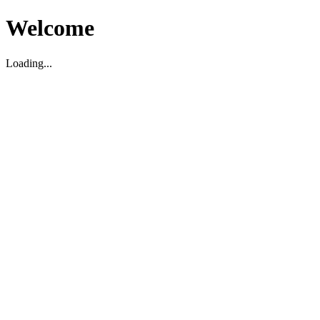
Welcome
Loading...