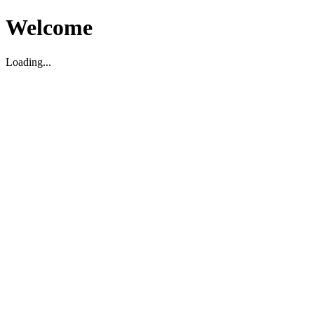
Welcome
Loading...