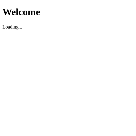
Welcome
Loading...